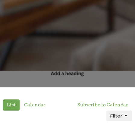
List
Calendar
Subscribe to Calendar
Filter