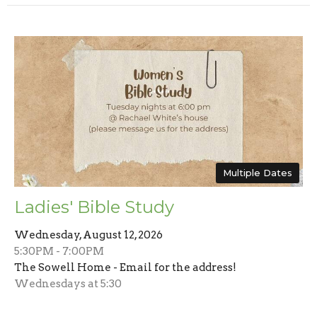
Multiple Dates
Ladies' Bible Study
Wednesday, August 12, 2026
5:30PM - 7:00PM
The Sowell Home - Email for the address!
Wednesdays at 5:30