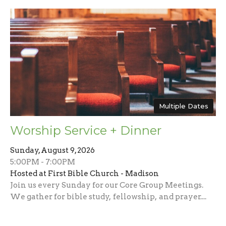
Multiple Dates
Worship Service + Dinner
Sunday, August 9, 2026
5:00PM - 7:00PM
Hosted at First Bible Church - Madison
Join us every Sunday for our Core Group Meetings.
We gather for bible study, fellowship, and prayer....