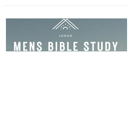
Multiple Dates
Men's Bible Study
Wednesday, August 12, 2026
5:30PM - 7:00PM
The Sowell Home - Email for the address!
Wednesdays at 5:30