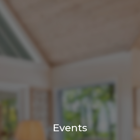
Events